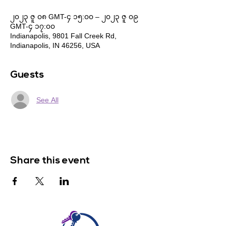
၂၀၂၃ ဇူ ၀၈ GMT-၄ ၁၅:၀၀ – ၂၀၂၃ ဇူ ၀၉
GMT-၄ ၁၇:၀၀
Indianapolis, 9801 Fall Creek Rd,
Indianapolis, IN 46256, USA
Guests
See All
Share this event