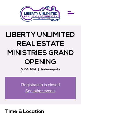
LIBERTY UNLIMITED
REAL ESTATE
MINISTRIES GRAND
OPENING
ဇူ ၀၈ စနေ
  |  
Indianapolis
Registration is closed
See other events
Time & Location