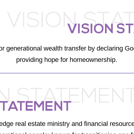
VISION STA
VISION S
or generational wealth transfer by declaring Go
providing hope for homeownership.
ON STATEMEN
STATEMENT
edge real estate ministry and financial resource