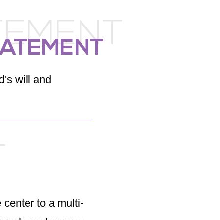
TEMENT
TATEMENT
d's will and
T
 center to a multi-