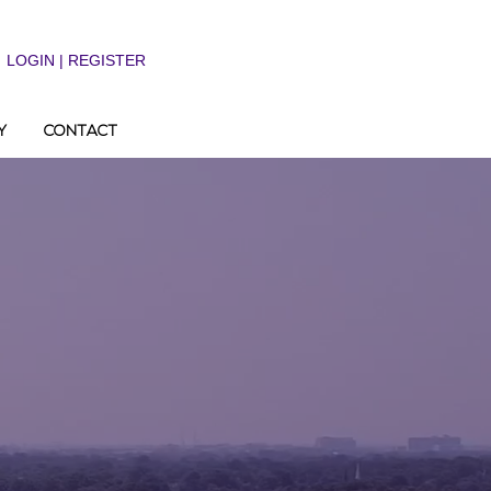
LOGIN | REGISTER
Y
CONTACT