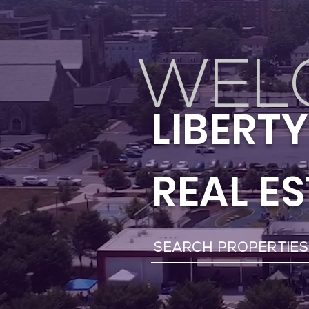
WEL
LIBERT
REAL E
SEARCH PROPERTIE