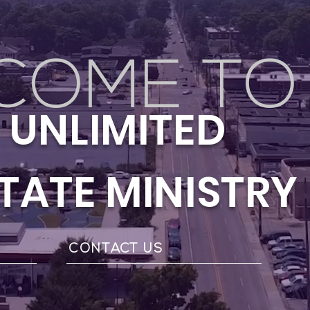
COME TO
Y UNLIMITED
STATE MINISTRY
S
CONTACT US