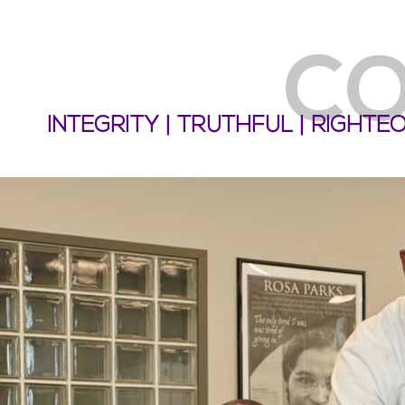
CO
INTEGRITY | TRUTHFUL | RIGHT