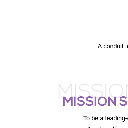
A conduit f
MISSI
MISSION 
To be a leading-