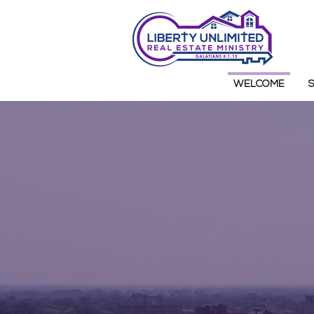
WELCOME