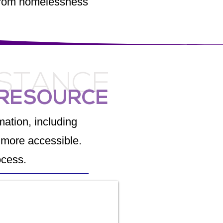
e from homelessness
ISTANCE
 RESOURCE
ation, including
more accessible.
ocess.