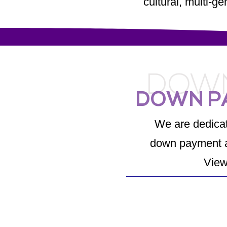
cultural, multi-g
DOWN
DOWN P
We are dedicat
down payment a
View