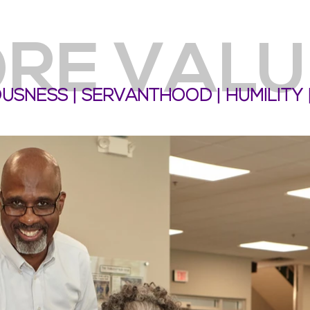
RE VALU
EOUSNESS | SERVANTHOOD | HUMILITY