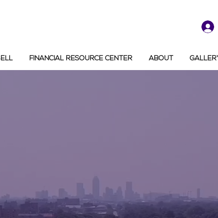
SELL
FINANCIAL RESOURCE CENTER
ABOUT
GALLER