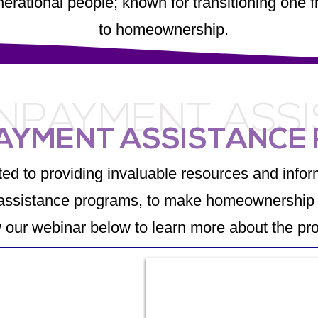
enerational people; known for transitioning on
to homeownership.
PAYMENT ASS
AYMENT ASSISTANCE
ed to providing invaluable resources and inform
ssistance programs, to make homeownership 
 our webinar below to learn more about the pr