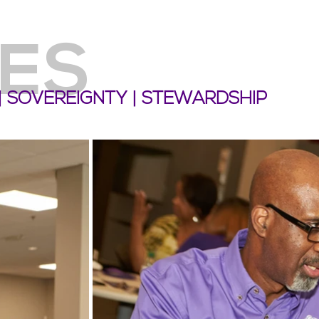
ES
 | SOVEREIGNTY | STEWARDSHIP