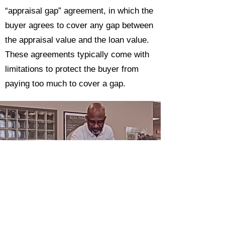
“appraisal gap” agreement, in which the
buyer agrees to cover any gap between
the appraisal value and the loan value.
These agreements typically come with
limitations to protect the buyer from
paying too much to cover a gap.