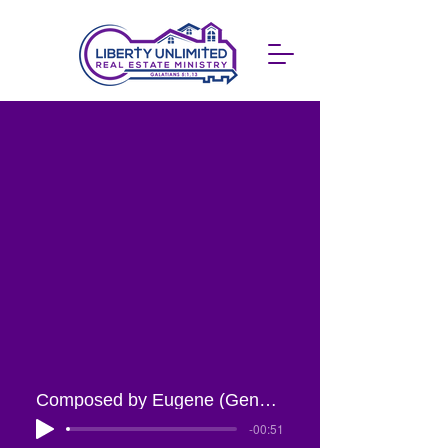
Composed by Eugene (Gene) West, Jr.
-00:51