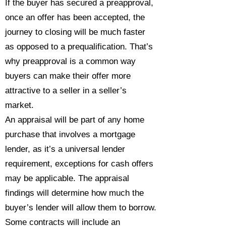
If the buyer has secured a preapproval,
once an offer has been accepted, the
journey to closing will be much faster
as opposed to a prequalification. That’s
why preapproval is a common way
buyers can make their offer more
attractive to a seller in a seller’s
market.
An appraisal will be part of any home
purchase that involves a mortgage
lender, as it’s a universal lender
requirement, exceptions for cash offers
may be applicable. The appraisal
findings will determine how much the
buyer’s lender will allow them to borrow.
Some contracts will include an