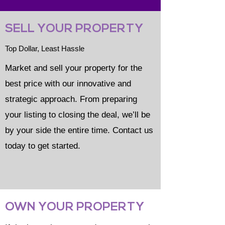
SELL YOUR PROPERTY
Top Dollar, Least Hassle
Market and sell your property for the
best price with our innovative and
strategic approach. From preparing
your listing to closing the deal, we’ll be
by your side the entire time. Contact us
today to get started.
OWN YOUR PROPERTY