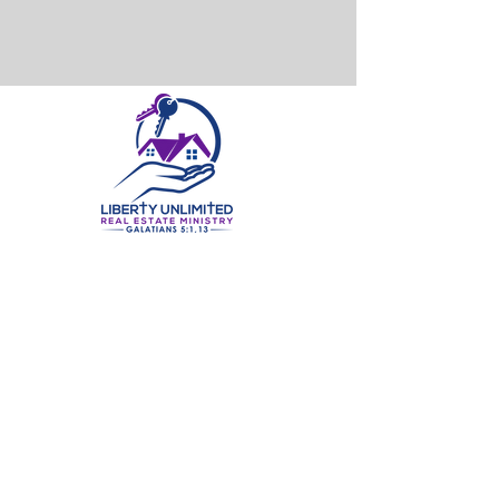
©2025 by Liberty Unlimited Real Estate Ministry, LLC. | All Rights Reserved.
At Liberty Unlimited Real Estate Ministry, LLC, we believe in
helping our clients find their perfect home. With years of
experience in the real estate industry, our team of
knowledgeable professionals has the expertise to ensure
that each of our clients find a home that best fits their
needs. We specialize in residential real estate and strive to
make the home buying and selling process as stress-free as
possible. Our goal is to provide a smooth and enjoyable
experience, so our clients can focus on making their dream