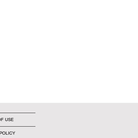
OF USE
POLICY