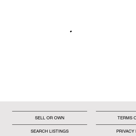
SELL OR OWN
TERMS 
SEARCH LISTINGS
PRIVACY 