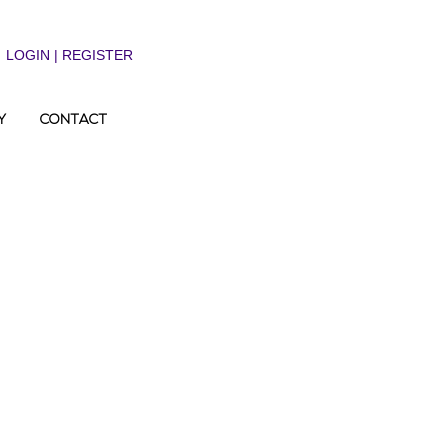
LOGIN | REGISTER
Y
CONTACT