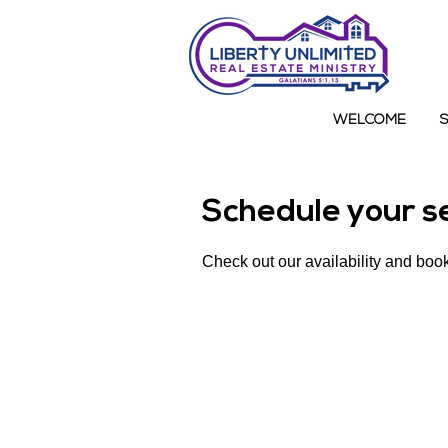
WELCOME
Schedule your s
Check out our availability and book