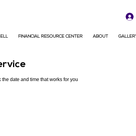
SELL
FINANCIAL RESOURCE CENTER
ABOUT
GALLER
ervice
 the date and time that works for you