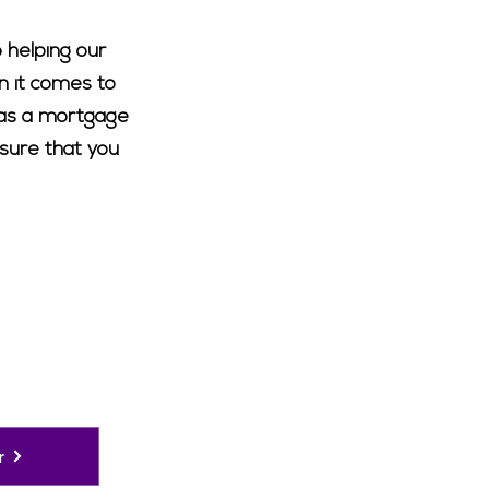
 helping our
n it comes to
h as a mortgage
nsure that you
r