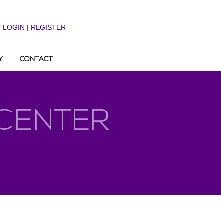
LOGIN | REGISTER
Y
CONTACT
 CENTER