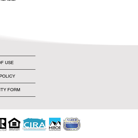
OF USE
POLICY
ITY FORM