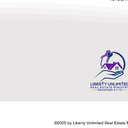
©2025 by Liberty Unlimited Real Estate Mi