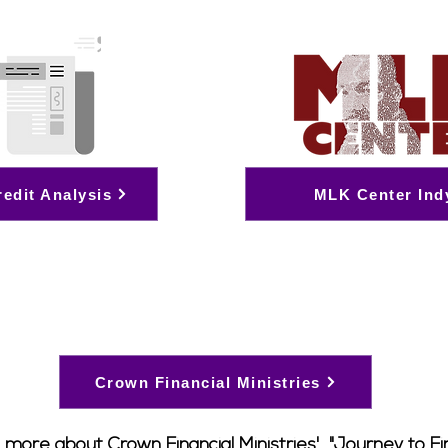
redit Analysis
MLK Center Ind
Crown Financial Ministries
 more about Crown Financial Ministries', "Journey to Fi