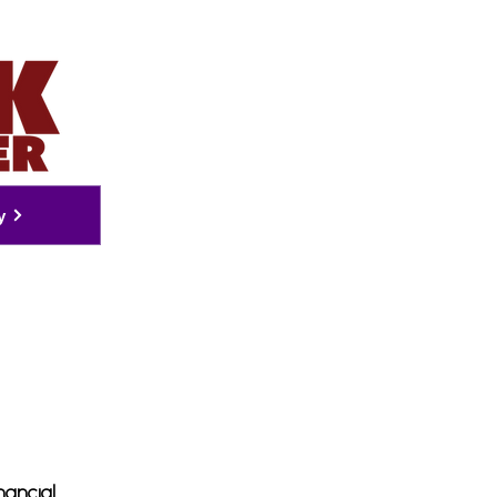
y
nancial