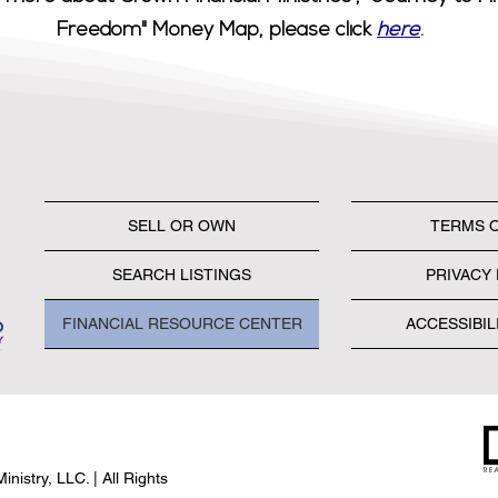
Freedom" Money Map, please click
here
.
SELL OR OWN
TERMS 
SEARCH LISTINGS
PRIVACY 
FINANCIAL RESOURCE CENTER
ACCESSIBIL
nistry, LLC. | All Rights