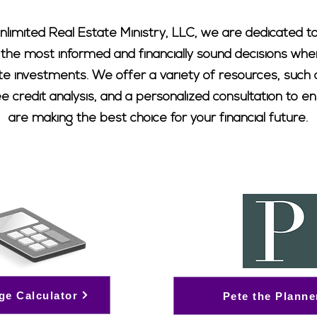
nlimited Real Estate Ministry, LLC, we are dedicated to
 the most informed and financially sound decisions whe
ate investments. We offer a variety of resources, suc
ree credit analysis, and a personalized consultation to e
are making the best choice for your financial future.
ge Calculator
Pete the Planne