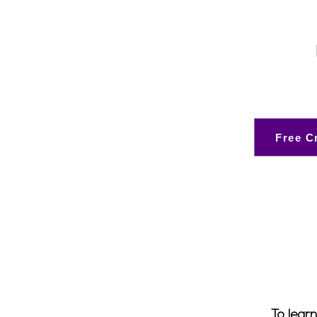
Free C
To learn