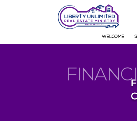
WELCOME
FINANC
F