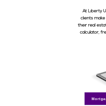
At Liberty U
clients make
their real est
calculator, f
Mortga