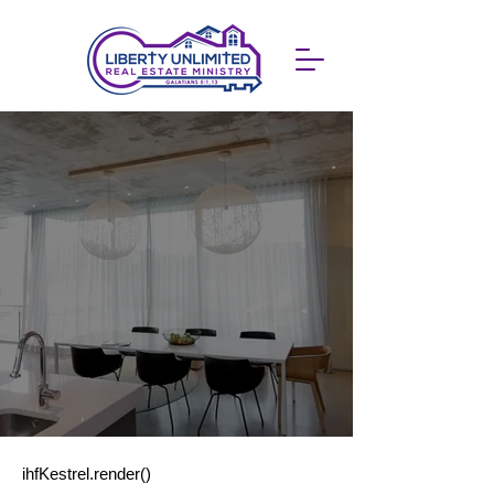
ihfKestrel.render()