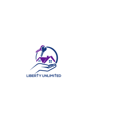
©2025 by Liberty Unlimited Real Estate Ministry, LLC. | All Rights Reserved.
At Liberty Unlimited Real Estate Ministry, LLC, we believe in
helping our clients find their perfect home. With years of
experience in the real estate industry, our team of
knowledgeable professionals has the expertise to ensure
that each of our clients find a home that best fits their