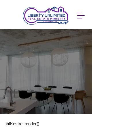
ihfKestrel.render()