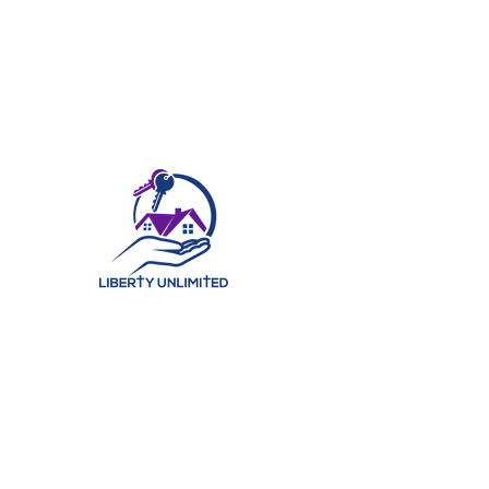
©2025 by Liberty Unlimited Real Estate Ministry, LLC. | All Rights Reserved.
At Liberty Unlimited Real Estate Ministry, LLC, we believe in
helping our clients find their perfect home. With years of
experience in the real estate industry, our team of
knowledgeable professionals has the expertise to ensure
that each of our clients find a home that best fits their